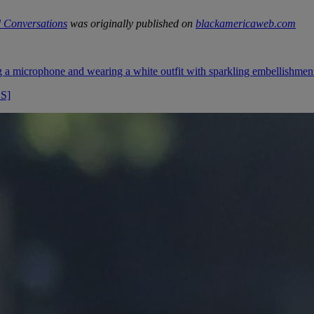
 Conversations
was originally published on
blackamericaweb.com
OS]