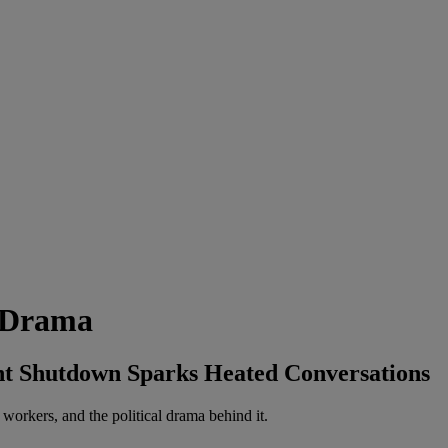
n Drama
nt Shutdown Sparks Heated Conversations
orkers, and the political drama behind it.