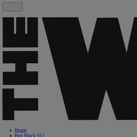
Home
Buy Black 513