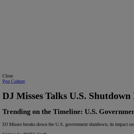
Close
Pop Culture
DJ Misses Talks U.S. Shutdow
Trending on the Timeline: U.S. Governme
DJ Misses breaks down the U.S. government shutdown, its impact on w