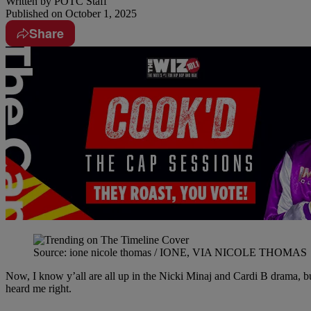
Written by
POTC Staff
Published on
October 1, 2025
Share
Source: ione nicole thomas / IONE, VIA NICOLE THOMAS
Now, I know y’all are all up in the Nicki Minaj and Cardi B drama, but
heard me right.