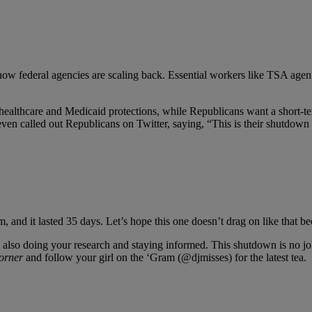
 now federal agencies are scaling back. Essential workers like TSA agents 
ealthcare and Medicaid protections, while Republicans want a short-ter
even called out Republicans on Twitter, saying, “This is their shutdown 
 and it lasted 35 days. Let’s hope this one doesn’t drag on like that bec
also doing your research and staying informed. This shutdown is no joke
orner
and follow your girl on the ‘Gram (@djmisses) for the latest tea.