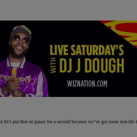
 let’s put that on pause for a second because we’ve got some real-life 