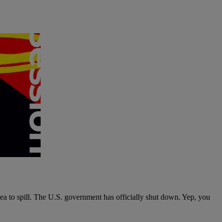
tea to spill. The U.S. government has officially shut down. Yep, you