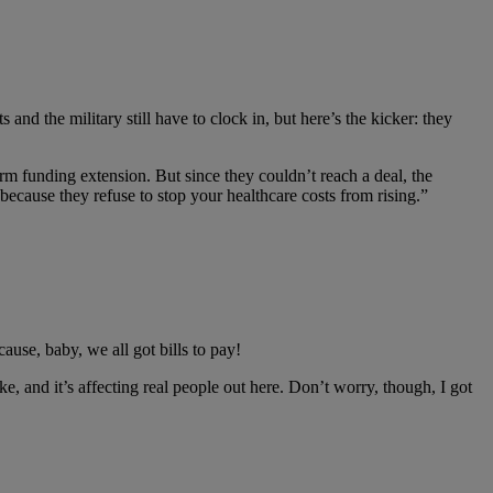
and the military still have to clock in, but here’s the kicker: they
m funding extension. But since they couldn’t reach a deal, the
because they refuse to stop your healthcare costs from rising.”
ause, baby, we all got bills to pay!
, and it’s affecting real people out here. Don’t worry, though, I got