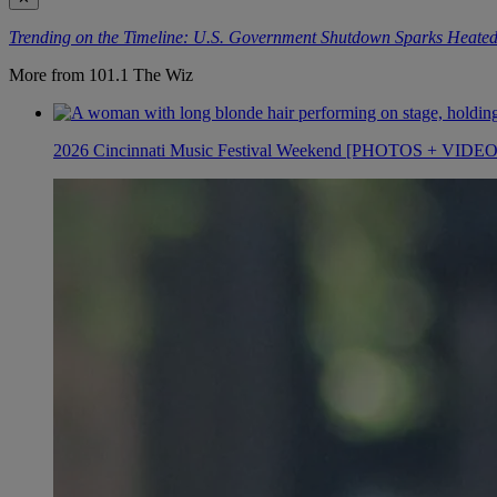
Trending on the Timeline: U.S. Government Shutdown Sparks Heated
More from 101.1 The Wiz
2026 Cincinnati Music Festival Weekend [PHOTOS + VIDE