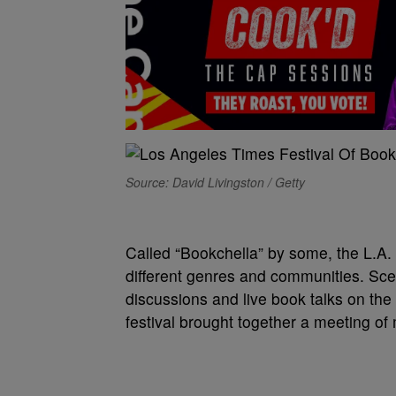
Source: David Livingston / Getty
C
alled “Bookchella” by some, the L.
different genres and communities. Sce
discussions and live book talks on the
festival brought together a meeting o