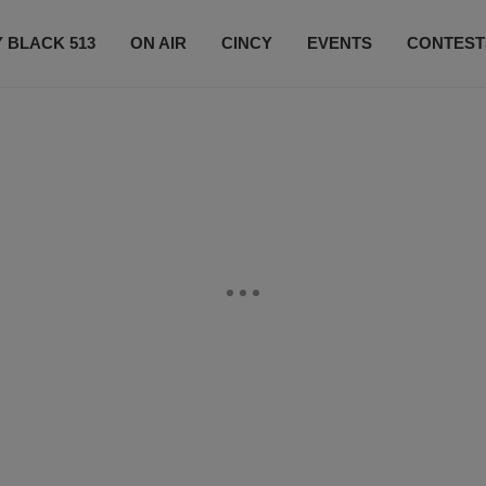
 BLACK 513
ON AIR
CINCY
EVENTS
CONTEST
LISTEN LIVE
SUBSCRIBE