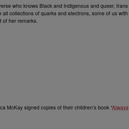
 universe who knows Black and Indigenous and queer, trans
all collections of quarks and electrons, some of us with
t of her remarks.
ca McKay signed copies of their children’s book “
Always