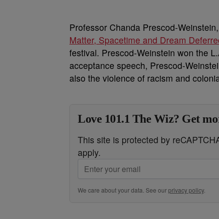
Professor Chanda Prescod-Weinstein, 
Matter, Spacetime and Dream Deferre
festival. Prescod-Weinstein won the L
acceptance speech, Prescod-Weinstein
also the violence of racism and coloni
Love 101.1 The Wiz? Get mor
This site is protected by reCAPTC
apply.
We care about your data. See our
privacy policy
.