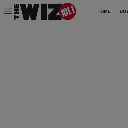
HOME
BUY