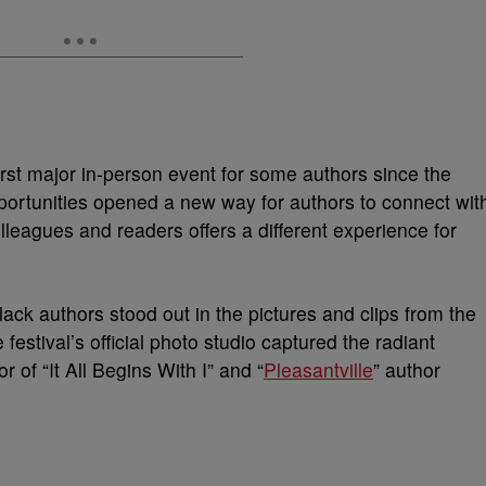
first major in-person event for some authors since the
portunities opened a new way for authors to connect wit
lleagues and readers offers a different experience for
ck authors stood out in the pictures and clips from the
 festival’s official photo studio captured the radiant
 of “It All Begins With I” and “
Pleasantville
” author