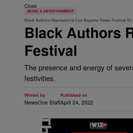
Close
MUSIC & ENTERTAINMENT
Black Authors Represent at Los Angeles Times Festival Of
Black Authors R
Festival
The presence and energy of several
festivities.
Written by
Published on
NewsOne Staff
April 24, 2022