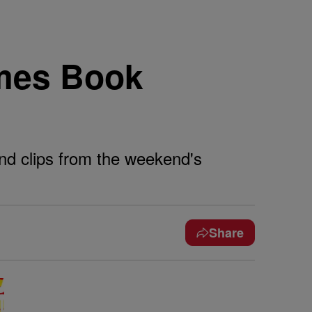
imes Book
and clips from the weekend's
Share