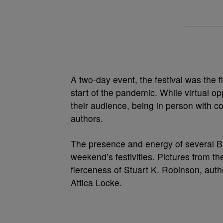
A two-day event, the festival was the 
start of the pandemic.
While virtual op
their audience, being in person with co
authors.
The presence and energy of several Bla
weekend’s festivities.
Pictures from the
fierceness of Stuart K. Robinson, author
Attica Locke.