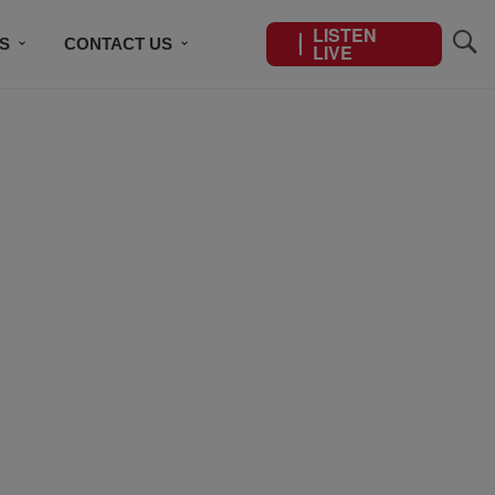
LISTEN
S
CONTACT US
LIVE