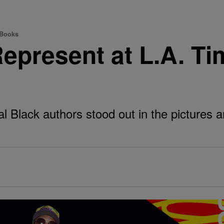
 Books
epresent at L.A. T
 Black authors stood out in the pictures 