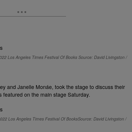
2022 Los Angeles Times Festival Of Books Source: David Livingston /
ley and Janelle Monáe, took the stage to discuss their
featured on the main stage Saturday.
022 Los Angeles Times Festival Of BooksSource: David Livingston /