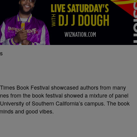
A. Times Book Festival showcased authors from many
nes from the book festival showed a mixture of panel
 University of Southern California’s campus. The book
f minds and good vibes.