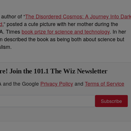
author of “
The Disordered Cosmos: A Journey Into Dar
d
,” posted a cute picture with her mother during the
.A. Times
book prize for science and technology
. In her
 described the book as being both about science but
alism.
e! Join the 101.1 The Wiz Newsletter
HA and the Google
Privacy Policy
and
Terms of Service
Subscribe