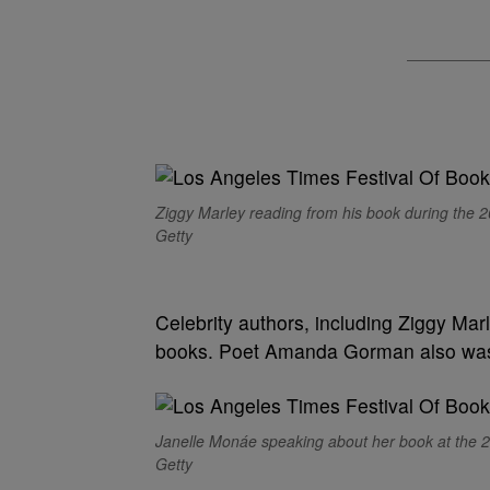
Ziggy Marley reading from his book during the 
Getty
Celebrity authors, including Ziggy Mar
books. Poet Amanda Gorman also was 
Janelle Monáe speaking about her book at the 2
Getty