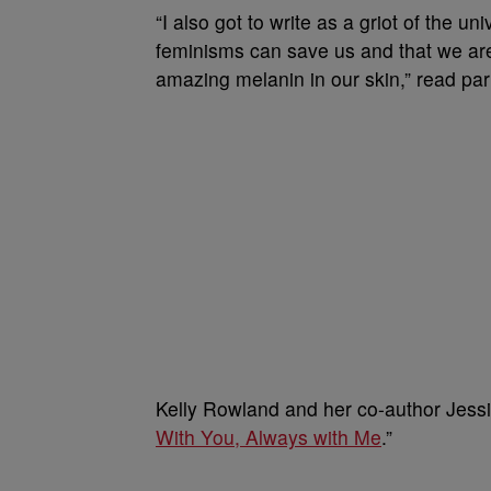
“I also got to write as a griot of the
feminisms can save us and that we are 
amazing melanin in our skin,” read par
Kelly Rowland and her co-author Jessi
With You, Always with Me
.”