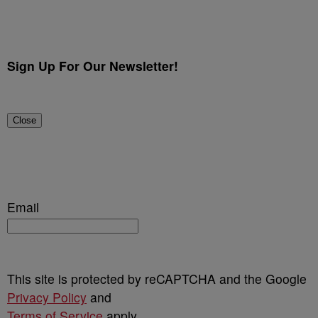
Sign Up For Our Newsletter!
Close
Email
This site is protected by reCAPTCHA and the Google
Privacy Policy
and
Terms of Service
apply.