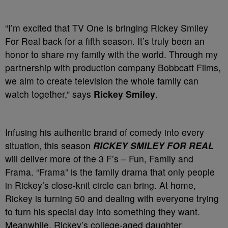
“I’m excited that TV One is bringing Rickey Smiley
For Real back for a fifth season. It’s truly been an
honor to share my family with the world. Through my
partnership with production company Bobbcatt Films,
we aim to create television the whole family can
watch together,” says
Rickey Smiley
.
Infusing his authentic brand of comedy into every
situation, this season
RICKEY SMILEY FOR REAL
will deliver more of the 3 F’s – Fun, Family and
Frama. “Frama” is the family drama that only people
in Rickey’s close-knit circle can bring. At home,
Rickey is turning 50 and dealing with everyone trying
to turn his special day into something they want.
Meanwhile, Rickey’s college-aged daughter