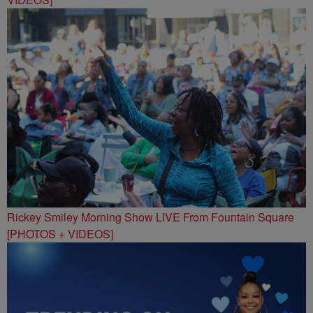
Rickey Smiley Morning Show LIVE From Fountain Square
[PHOTOS + VIDEOS]