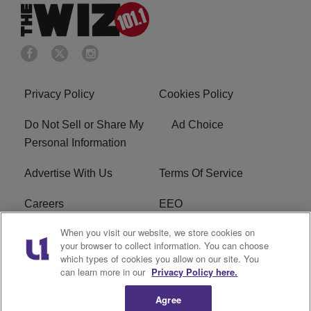
Privacy Policy
Cookies Policy
Do Not Sell or Share My
Ad Choice
Personal Information
Advertise With Us
Terms Of Service
Careers
EEO
When you visit our website, we store cookies on
WIZF FCC Public File
WIZF FCC Applications
your browser to collect information. You can choose
which types of cookies you allow on our site. You
R1 Digital
can learn more in our
Privacy Policy here.
Agree