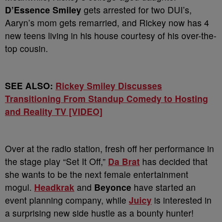
D’Essence Smiley
gets arrested for two DUI’s,
Aaryn’s mom gets remarried, and Rickey now has 4
new teens living in his house courtesy of his over-the-
top cousin.
SEE ALSO:
Rickey Smiley Discusses
Transitioning From Standup Comedy to Hosting
and Reality TV [VIDEO]
Over at the radio station, fresh off her performance in
the stage play “Set It Off,”
Da Brat
has decided that
she wants to be the next female entertainment
mogul.
Headkrak
and
Beyonce
have started an
event planning company, while
Juicy
is interested in
a surprising new side hustle as a bounty hunter!