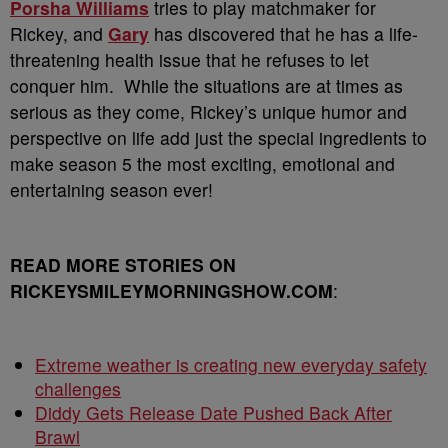
Porsha Williams
tries to play matchmaker for
Rickey, and
Gary
has discovered that he has a life-
threatening health issue that he refuses to let
conquer him. While the situations are at times as
serious as they come, Rickey’s unique humor and
perspective on life add just the special ingredients to
make season 5 the most exciting, emotional and
entertaining season ever!
READ MORE STORIES ON
RICKEYSMILEYMORNINGSHOW.COM
:
Extreme weather is creating new everyday safety
challenges
Diddy Gets Release Date Pushed Back After
Brawl