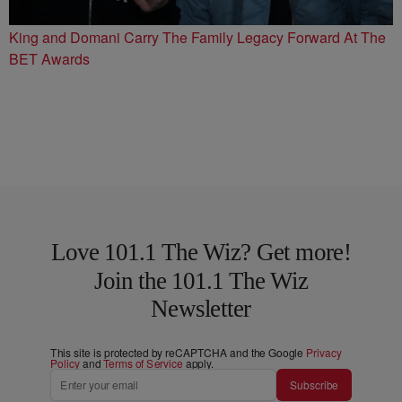
King and Domani Carry The Family Legacy Forward At The
BET Awards
Love 101.1 The Wiz? Get more!
Join the 101.1 The Wiz
Newsletter
This site is protected by reCAPTCHA and the Google
Privacy
Policy
and
Terms of Service
apply.
Subscribe