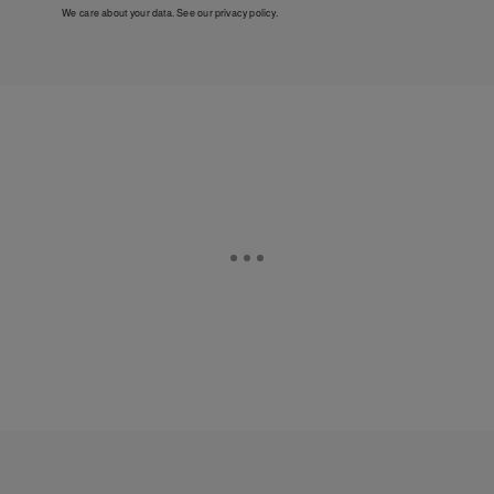
We care about your data. See our
privacy policy
.