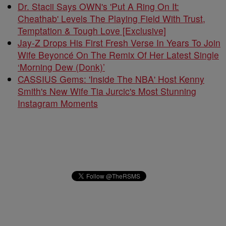
Dr. Stacii Says OWN's 'Put A Ring On It:
Cheathab' Levels The Playing Field With Trust,
Temptation & Tough Love [Exclusive]
Jay-Z Drops His First Fresh Verse In Years To Join
Wife Beyoncé On The Remix Of Her Latest Single
‘Morning Dew (Donk)’
CASSIUS Gems: 'Inside The NBA' Host Kenny
Smith's New Wife Tia Jurcic's Most Stunning
Instagram Moments