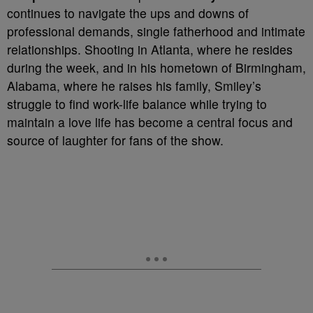
continues to navigate the ups and downs of
professional demands, single fatherhood and intimate
relationships. Shooting in Atlanta, where he resides
during the week, and in his hometown of Birmingham,
Alabama, where he raises his family, Smiley’s
struggle to find work-life balance while trying to
maintain a love life has become a central focus and
source of laughter for fans of the show.