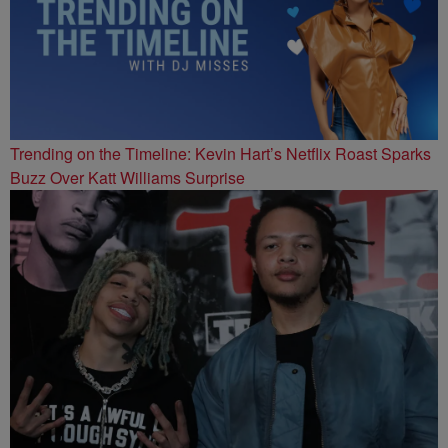
Trending on the Timeline: Kevin Hart’s Netflix Roast Sparks
Buzz Over Katt Williams Surprise