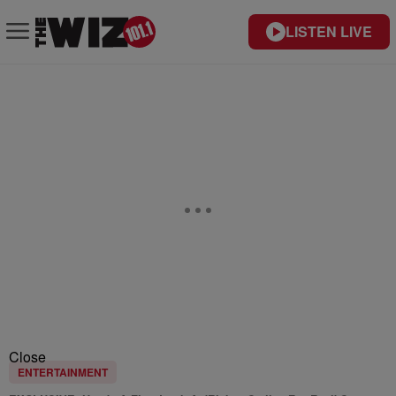
LISTEN LIVE
Close
ENTERTAINMENT