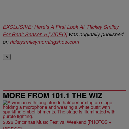
EXCLUSIVE: Here’s A First Look At ‘Rickey Smiley
For Real’ Season 5 [VIDEO]
was originally published
on
rickeysmileymorningshow.com
✕
MORE FROM 101.1 THE WIZ
2026 Cincinnati Music Festival Weekend [PHOTOS +
VIDEOS]