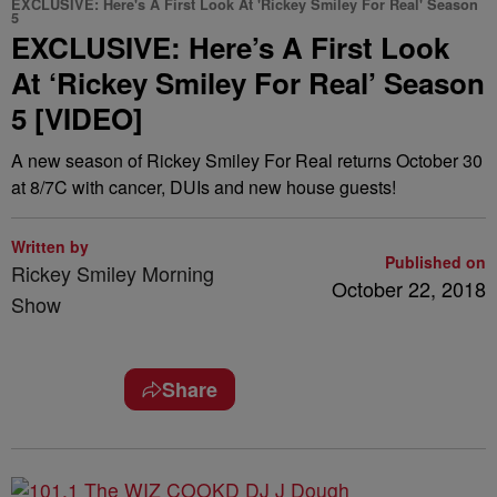
EXCLUSIVE: Here's A First Look At 'Rickey Smiley For Real' Season
5
EXCLUSIVE: Here’s A First Look
At ‘Rickey Smiley For Real’ Season
5 [VIDEO]
A new season of Rickey Smiley For Real returns October 30
at 8/7C with cancer, DUIs and new house guests!
Written by
Published on
Rickey Smiley Morning
October 22, 2018
Show
Share