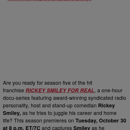
Are you ready for season five of the hit
franchise
RICKEY SMILEY FOR REAL
, a one-hour
docu-series featuring award-winning syndicated radio
personality, host and stand-up comedian
Rickey
Smiley,
as he tries to juggle his career and home
life? This season premieres on
Tuesday, October 30
at 8 p.m. ET/7C
and captures
Smiley
as he