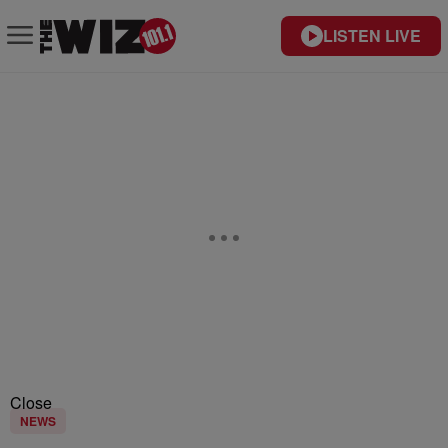
LISTEN LIVE
Close
NEWS