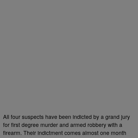
All four suspects have been indicted by a grand jury
for first degree murder and armed robbery with a
firearm. Their indictment comes almost one month