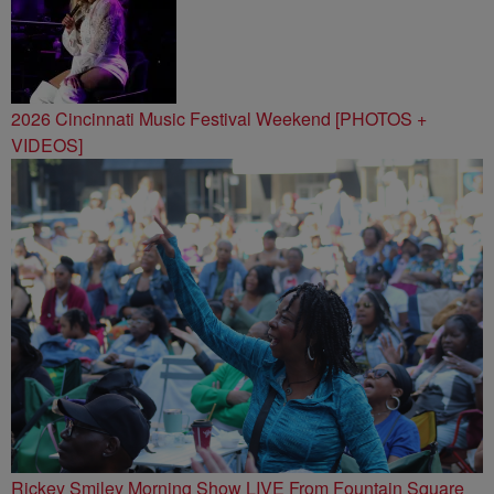
2026 Cincinnati Music Festival Weekend [PHOTOS +
VIDEOS]
Rickey Smiley Morning Show LIVE From Fountain Square