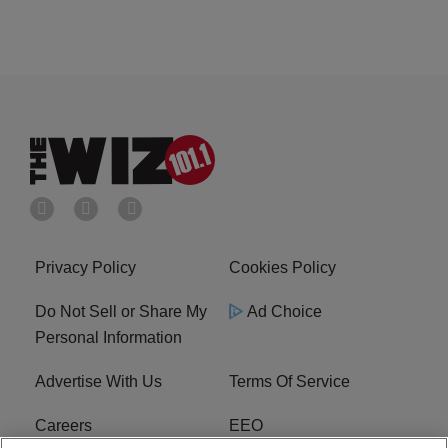
Privacy Policy
Cookies Policy
Do Not Sell or Share My
Ad Choice
Personal Information
Advertise With Us
Terms Of Service
Careers
EEO