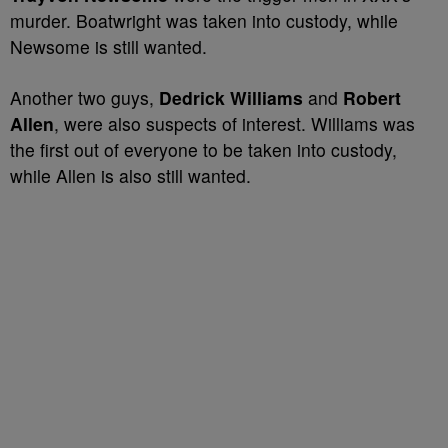
murder. Boatwright was taken into custody, while
Newsome is still wanted.
Another two guys,
Dedrick Williams
and
Robert
Allen
, were also suspects of interest. Williams was
the first out of everyone to be taken into custody,
while Allen is also still wanted.