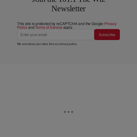
Newsletter
This site is protected by reCAPTCHA and the Google
Privacy
Policy
and
Terms of Service
apply.
Subscribe
We care about your data. See our
privacy policy
.