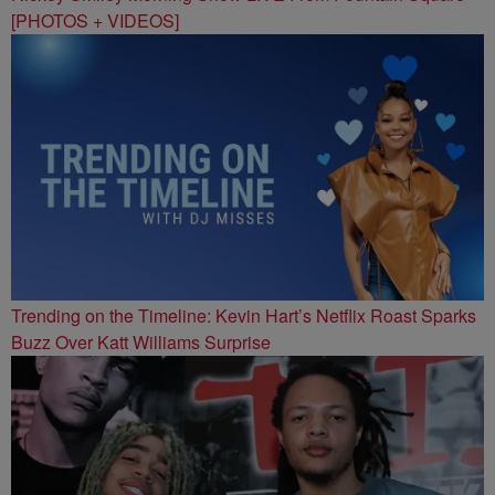
[PHOTOS + VIDEOS]
Trending on the Timeline: Kevin Hart’s Netflix Roast Sparks
Buzz Over Katt Williams Surprise