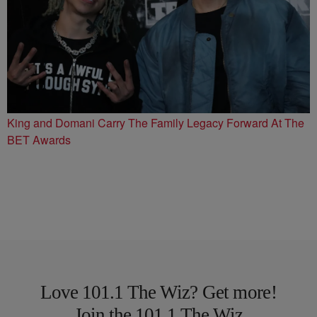
King and Domani Carry The Family Legacy Forward At The
BET Awards
Love 101.1 The Wiz? Get more!
Join the 101.1 The Wiz