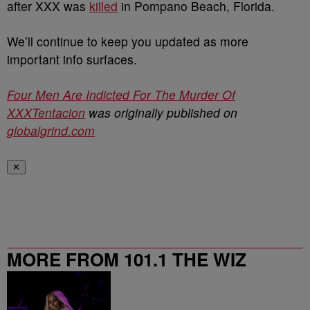
after XXX was
killed
in Pompano Beach, Florida.
We’ll continue to keep you updated as more
important info surfaces.
Four Men Are Indicted For The Murder Of
XXXTentacion
was originally published on
globalgrind.com
✕
MORE FROM 101.1 THE WIZ