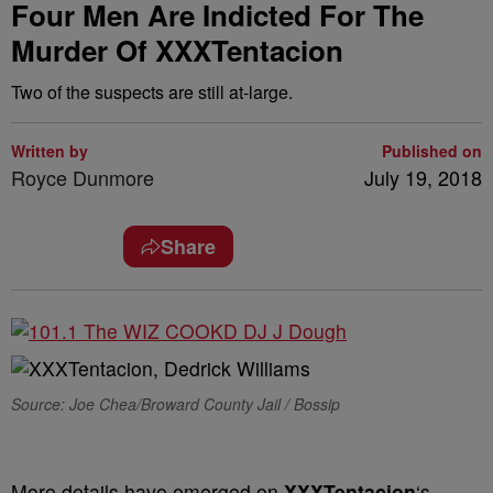
Four Men Are Indicted For The
Murder Of XXXTentacion
Two of the suspects are still at-large.
Written by
Published on
Royce Dunmore
July 19, 2018
Share
Source: Joe Chea/Broward County Jail / Bossip
More details have emerged on
XXXTentacion
‘s