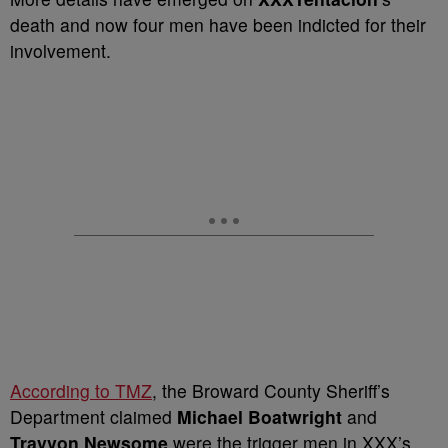
death and now four men have been indicted for their
involvement.
According to TMZ
, the Broward County Sheriff’s
Department claimed
Michael Boatwright
and
Trayvon Newsome
were the trigger men in XXX’s