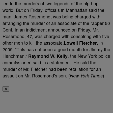
led to the murders of two legends of the hip-hop
world. But on Friday, officials in Manhattan said the
man, James Rosemond, was being charged with
arranging the murder of an associate of the rapper 50
Cent. In an indictment announced on Friday, Mr.
Rosemond, 47, was charged with conspiring with five
other men to kill the associate,
Lowell Fletcher
, in
2009. “This has not been a good month for Jimmy the
Henchman,”
Raymond W. Kelly
, the New York police
commissioner, said in a statement. He said the
murder of Mr. Fletcher had been retaliation for an
assault on Mr. Rosemond’s son. (
New York Times
)
✕