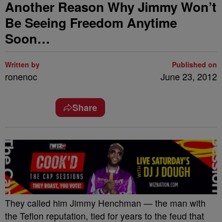
Another Reason Why Jimmy Won’t
Be Seeing Freedom Anytime
Soon…
Written by
Published on
ronenoc
June 23, 2012
Share
They called him Jimmy Henchman — the man with
the Teflon reputation, tied for years to the feud that