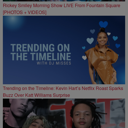
Rickey Smiley Morning Show LIVE From Fountain Square
[PHOTOS + VIDEOS]
Trending on the Timeline: Kevin Hart’s Netflix Roast Sparks
Buzz Over Katt Williams Surprise