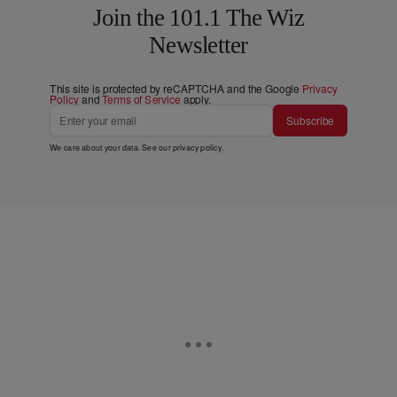
Join the 101.1 The Wiz
Newsletter
This site is protected by reCAPTCHA and the Google
Privacy
Policy
and
Terms of Service
apply.
Subscribe
We care about your data. See our
privacy policy
.