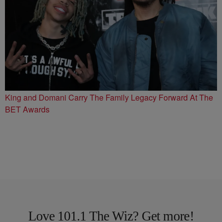
King and Domani Carry The Family Legacy Forward At The
BET Awards
Love 101.1 The Wiz? Get more!