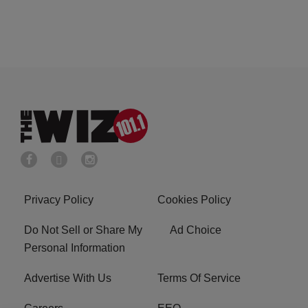
Privacy Policy
Cookies Policy
Do Not Sell or Share My
Ad Choice
Personal Information
Advertise With Us
Terms Of Service