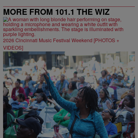
MORE FROM 101.1 THE WIZ
2026 Cincinnati Music Festival Weekend [PHOTOS +
VIDEOS]