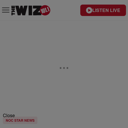
LISTEN LIVE
Close
NOC STAR NEWS